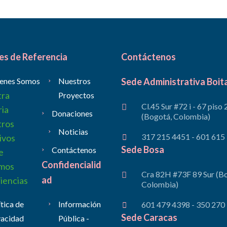
es de Referencia
Contáctenos
enes Somos
Nuestros
Sede Administrativa Boit
tra
Proyectos
Cl.45 Sur #72 i - 67 piso 
ria
Donaciones
(Bogotá, Colombia)
tros
Noticias
317 215 4451 - 601 615
ivos
Sede Bosa
Contáctenos
e
Confidencialid
mos
Cra 82H #73F 89 Sur (B
ad
iencias
Colombia)
ítica de
Información
601 479 4398 - 350 270
Sede Caracas
vacidad
Pública -