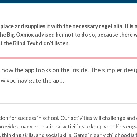
soy
el
pan
lace and supplies it with the necessary regelialia. It is
de
 The Big Oxmox advised her not to do so, because there
vida
the Blind Text didn’t listen.
 how the app looks on the inside. The simpler
desi
w you navigate the app.
on for success in school. Our activities will challenge and 
er provides many educational activities to keep your kids eng
 thinking skills, and social skills. Game in early childhood i