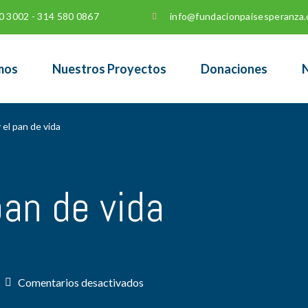
0 3002 - 314 580 0867
info@fundacionpaisesperanza.
mos
Nuestros Proyectos
Donaciones
N
 el pan de vida
pan de vida
en
Comentarios desactivados
Yo