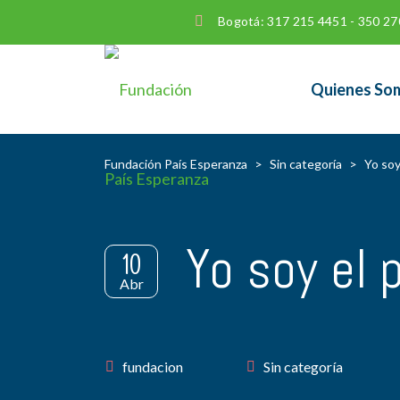
Bogotá: 317 215 4451 - 350 27
Quienes So
Fundación País Esperanza
>
Sin categoría
>
Yo soy
Yo soy el 
10
Abr
Author
fundacion
Sin categoría