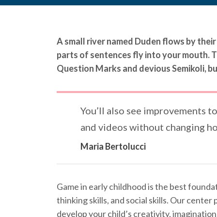
A small river named Duden flows by their p
parts of sentences fly into your mouth.
Question Marks and devious Semikoli, but 
You’ll also see improvements to
and videos without changing ho
Maria Bertolucci
Game in early childhood is the best foundati
thinking skills, and social skills. Our cent
develop your child’s creativity, imagination,