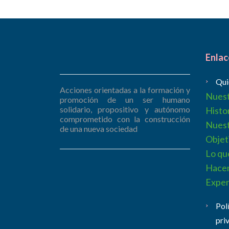
Enlac
Qui
Acciones orientadas a la formación y
Nues
promoción de un ser humano
solidario, propositivo y autónomo
Histo
comprometido con la construcción
Nues
de una nueva sociedad
Objet
Lo qu
Hace
Exper
Pol
pri