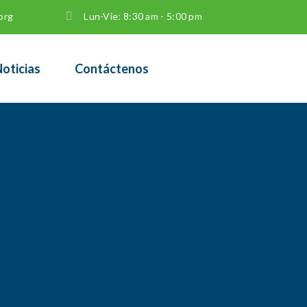
org
Lun-Vie: 8:30 am - 5:00 pm
oticias
Contáctenos