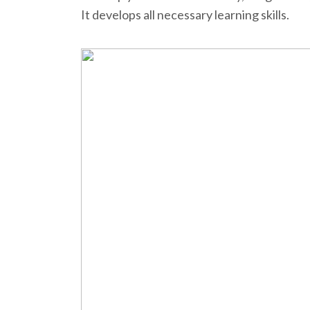
It develops all necessary learning skills.