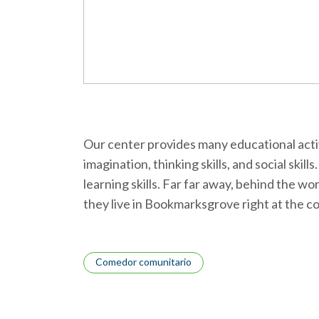
Our center provides many educational activi
imagination, thinking skills, and social skil
learning skills. Far far away, behind the w
they live in Bookmarksgrove right at the c
Tags
Comedor comunitario