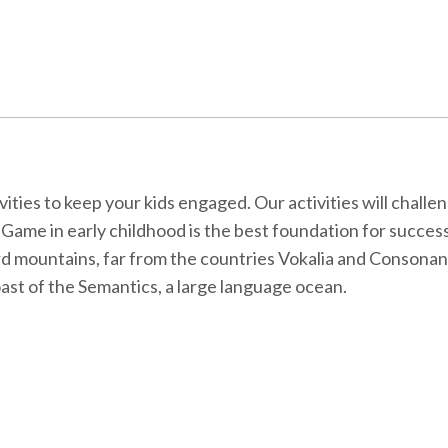
ties to keep your kids engaged. Our activities will challen
ls. Game in early childhood is the best foundation for succes
ord mountains, far from the countries Vokalia and Consonant
oast of the Semantics, a large language ocean.