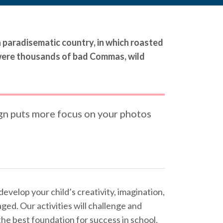
 a paradisematic country, in which roasted
 were thousands of bad Commas, wild
gn puts more focus on your photos
develop your child’s creativity, imagination,
aged. Our activities will challenge and
s the best foundation for success in school.