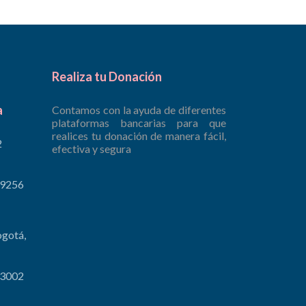
Realiza tu Donación
a
Contamos con la ayuda de diferentes
plataformas bancarias para que
realices tu donación de manera fácil,
2
efectiva y segura
 9256
ogotá,
 3002