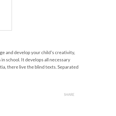
ge and develop your child’s creativity,
s in school. It develops all necessary
ia, there live the blind texts. Separated
SHARE